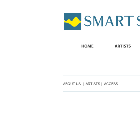
SMART
SHIP
HOME
ARTISTS
ABOUT US
｜
ARTISTS
｜
ACCESS