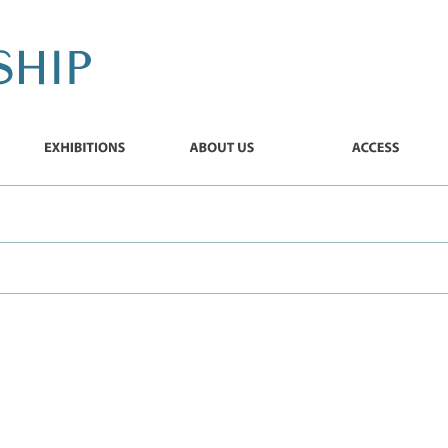
EXHIBITIONS
ABOUT
ACCESS
US