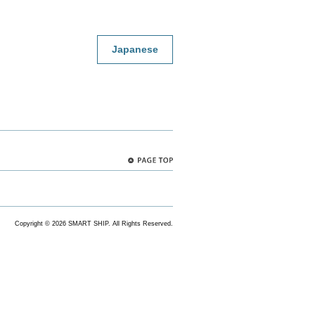
Japanese
PAGE
TOP
Copyright ©
2026 SMART SHIP. All Rights Reserved.