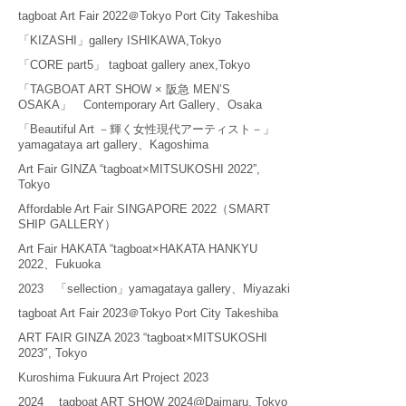
tagboat Art Fair 2022＠Tokyo Port City Takeshiba
「KIZASHI」gallery ISHIKAWA,Tokyo
「CORE part5」 tagboat gallery anex,Tokyo
「TAGBOAT ART SHOW × 阪急 MEN’S
OSAKA」 Contemporary Art Gallery、Osaka
「Beautiful Art －輝く女性現代アーティスト－」
yamagataya art gallery、Kagoshima
Art Fair GINZA “tagboat×MITSUKOSHI 2022”,
Tokyo
Affordable Art Fair SINGAPORE 2022（SMART
SHIP GALLERY）
Art Fair HAKATA “tagboat×HAKATA HANKYU
2022、Fukuoka
2023 「sellection」yamagataya gallery、Miyazaki
tagboat Art Fair 2023＠Tokyo Port City Takeshiba
ART FAIR GINZA 2023 “tagboat×MITSUKOSHI
2023″, Tokyo
Kuroshima Fukuura Art Project 2023
2024 tagboat ART SHOW 2024@Daimaru, Tokyo