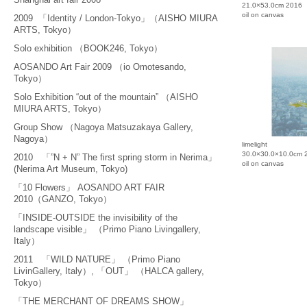
21.0×53.0cm 2016
oil on canvas
2009 「Identity / London-Tokyo」（AISHO MIURA
ARTS, Tokyo）
Solo exhibition （BOOK246, Tokyo）
AOSANDO Art Fair 2009 （io Omotesando,
Tokyo）
Solo Exhibition “out of the mountain” （AISHO
MIURA ARTS, Tokyo）
Group Show （Nagoya Matsuzakaya Gallery,
Nagoya）
limelight
30.0×30.0×10.0cm 
2010 「”N + N” The first spring storm in Nerima」
oil on canvas
(Nerima Art Museum, Tokyo)
「10 Flowers」 AOSANDO ART FAIR
2010（GANZO, Tokyo）
「INSIDE-OUTSIDE the invisibility of the
landscape visible」 （Primo Piano Livingallery,
Italy）
2011 「WILD NATURE」 （Primo Piano
LivinGallery, Italy）, 「OUT」 （HALCA gallery,
Tokyo）
「THE MERCHANT OF DREAMS SHOW」