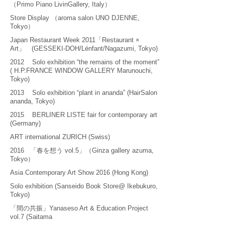
（Primo Piano LivinGallery, Italy）
Store Display （aroma salon UNO DJENNE,
Tokyo）
Japan Restaurant Week 2011「Restaurant ×
Art」 (GESSEKI-DOH/Lénfant/Nagazumi, Tokyo)
2012 Solo exhibition “the remains of the moment”
( H.P.FRANCE WINDOW GALLERY Marunouchi,
Tokyo)
2013 Solo exhibition “plant in ananda” (HairSalon
ananda, Tokyo)
2015 BERLINER LISTE fair for contemporary art
(Germany)
ART international ZURICH (Swiss)
2016 「春を想う vol.5」（Ginza gallery azuma,
Tokyo）
Asia Contemporary Art Show 2016 (Hong Kong)
Solo exhibition (Sanseido Book Store@ Ikebukuro,
Tokyo)
「間の共振」Yanaseso Art & Education Project
vol.7 (Saitama