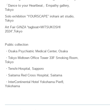
「Dance to your Heartbeat」Empathy gallery,
Tokyo
Solo exhibition “YOURSCAPE” irohani art studio,
Tokyo
Art Fair GINZA “tagboat×MITSUKOSHI
2024”,Tokyo
Public collection
・Osaka Psychiatric Medical Center, Osaka
・Tokyo Midtown Office Tower 33F Smoking Room,
Tokyo
・Tenshi-Hospital, Sapporo
・Saitama Red Cross Hospital, Saitama
・InterContinental Hotel Yokohama Pier8,
Yokohama