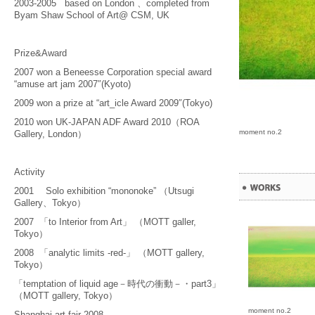
2003-2005 based on London 、completed from
Byam Shaw School of Art@ CSM, UK
Prize&Award
2007 won a Beneesse Corporation special award
“amuse art jam 2007″(Kyoto)
2009 won a prize at “art_icle Award 2009″(Tokyo)
2010 won UK-JAPAN ADF Award 2010（ROA
moment no.2
Gallery, London）
Activity
2001 Solo exhibition “mononoke” （Utsugi
Gallery、Tokyo）
2007 「to Interior from Art」 （MOTT galler,
Tokyo）
2008 「analytic limits -red-」 （MOTT gallery,
Tokyo）
「temptation of liquid age－時代の衝動－・part3」
（MOTT gallery, Tokyo）
moment no.2
Shanghai art fair 2008