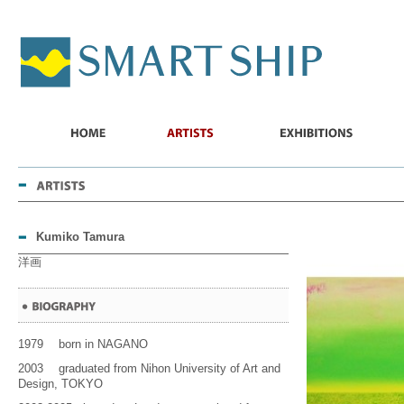
SMART
SHIP
HOME
ARTISTS
EXHIBITIONS
ABO
US
Kumiko Tamura
洋画
1979 born in NAGANO
2003 graduated from Nihon University of Art and
Design, TOKYO