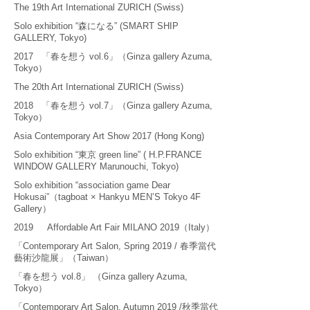
The 19th Art International ZURICH (Swiss)
Solo exhibition “森になる” (SMART SHIP
GALLERY, Tokyo)
2017 「春を想う vol.6」（Ginza gallery Azuma,
Tokyo）
The 20th Art International ZURICH (Swiss)
2018 「春を想う vol.7」（Ginza gallery Azuma,
Tokyo）
Asia Contemporary Art Show 2017 (Hong Kong)
Solo exhibition “東京 green line” ( H.P.FRANCE
WINDOW GALLERY Marunouchi, Tokyo)
Solo exhibition “association game Dear
Hokusai”（tagboat × Hankyu MEN’S Tokyo 4F
Gallery）
​2019 Affordable Art Fair MILANO 2019（Italy）
「Contemporary Art Salon, Spring 2019 / 春季當代
藝術沙龍展」（Taiwan）
「春を想う vol.8」 （Ginza gallery Azuma,
Tokyo）
「Contemporary Art Salon, Autumn 2019 /秋季當代