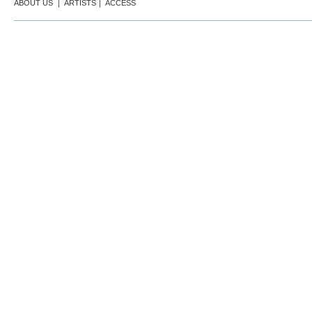
ABOUT US
｜
ARTISTS
｜
ACCESS