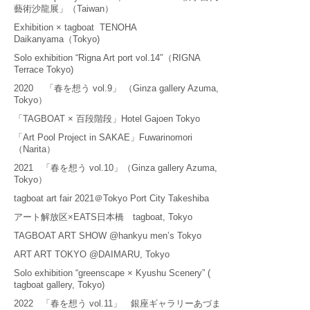
藝術沙龍展」（Taiwan）
Exhibition × tagboat TENOHA
Daikanyama（Tokyo)
Solo exhibition “Rigna Art port vol.14″（RIGNA
Terrace Tokyo)
2020 「春を想う vol.9」 （Ginza gallery Azuma,
Tokyo）
「TAGBOAT × 百段階段」Hotel Gajoen Tokyo
「Art Pool Project in SAKAE」Fuwarinomori
（Narita）
2021 「春を想う vol.10」（Ginza gallery Azuma,
Tokyo）
tagboat art fair 2021＠Tokyo Port City Takeshiba
アート解放区×EATS日本橋 tagboat, Tokyo
TAGBOAT ART SHOW @hankyu men’s Tokyo
ART ART TOKYO @DAIMARU, Tokyo
Solo exhibition “greenscape × Kyushu Scenery” (
tagboat gallery, Tokyo)
2022 「春を想う vol.11」 銀座ギャラリーあづま