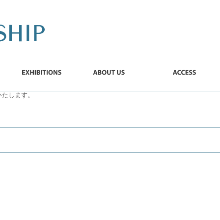
EXHIBITIONS
ABOUT
ACCESS
US
加いたします。