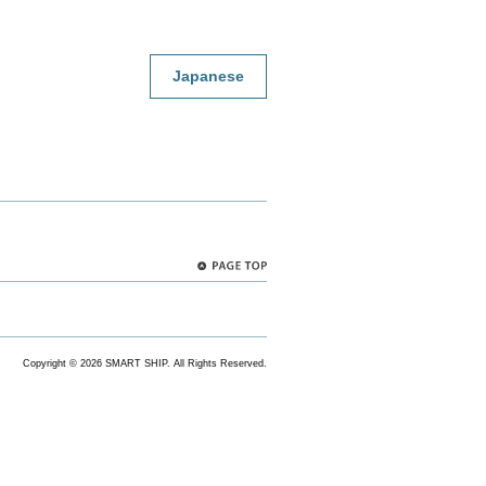
Japanese
PAGE
TOP
Copyright ©
2026 SMART SHIP. All Rights Reserved.