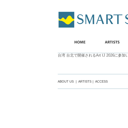
SMART
SHIP
HOME
ARTISTS
台湾 台北で開催されるArt IJ 2026に参
ABOUT US
｜
ARTISTS
｜
ACCESS