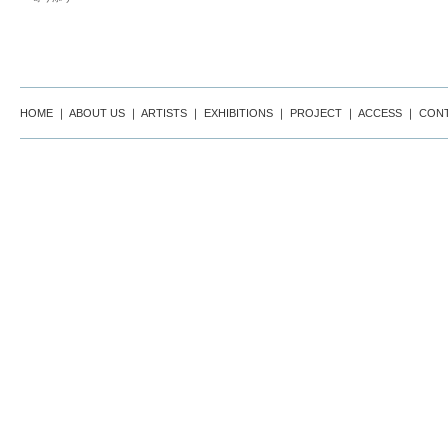
HOME
｜
ABOUT US
｜
ARTISTS
｜
EXHIBITIONS
｜
PROJECT
｜
ACCESS
｜
CON