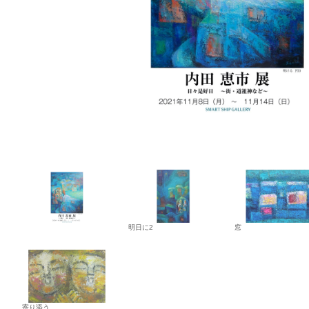
明日に2
窓
寄り添う