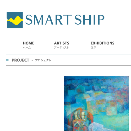
SMART
SHIP
HOME..
ARTISTS
EXHIBITIONS
PRO